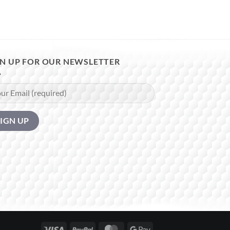
GN UP FOR OUR NEWSLETTER
Visa
PayPal
MasterCard
Google