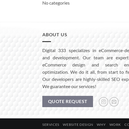
No categories
ABOUT US
Digital 333 specializes in eCommerce-de
and development. Our team are expert
eCommerce design and search eng
optimization. We do it all, from start to fi
Our developers are highly-skilled SEO exp
We guarantee our services!
QUOTE REQUEST
SERVICES
WEBSITE DESIGN
WHY
WORK
C