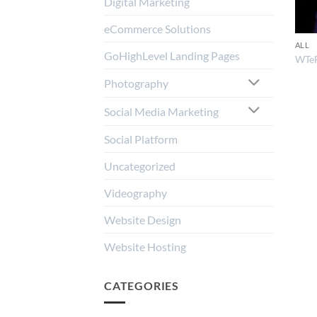
Digital Marketing
eCommerce Solutions
ALL
GoHighLevel Landing Pages
WTe
Photography
Social Media Marketing
Social Platform
Uncategorized
Videography
Website Design
Website Hosting
CATEGORIES