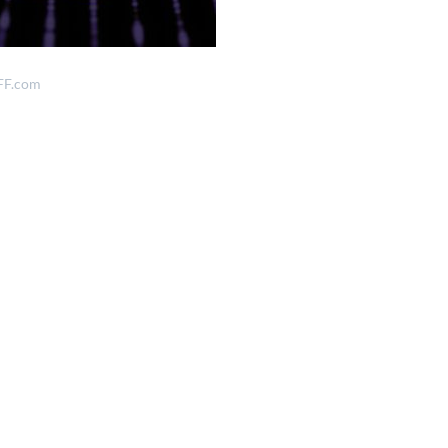
FF.com