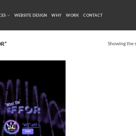
CES
WEBSITE DESIGN
WHY
WORK
CONTACT
Showing the s
OR”