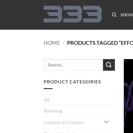
Skip
to
SERVI
content
HOME
/
PRODUCTS TAGGED “EFF
PRODUCT CATEGORIES
All
Branding
Content & Creative