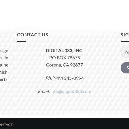
CONTACT US
SI
sign
DIGITAL 333, INC.
s in
PO BOX 78675
ine
Corona, CA 92877
nish.
Ph.
(949) 345-0994
erts.
Email.
info@digital333.com
ONTACT