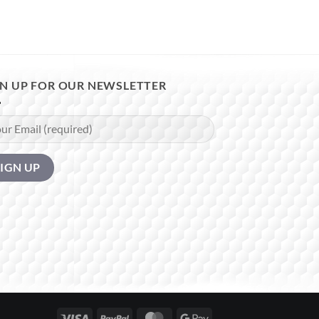
GN UP FOR OUR NEWSLETTER
Visa
PayPal
MasterCard
Google