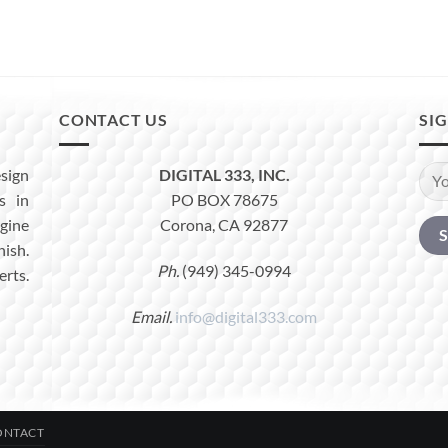
CONTACT US
SI
sign
DIGITAL 333, INC.
s in
PO BOX 78675
ine
Corona, CA 92877
nish.
Ph.
(949) 345-0994
erts.
Email.
info@digital333.com
ONTACT