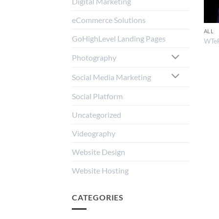
Digital Marketing
eCommerce Solutions
ALL
GoHighLevel Landing Pages
WTe
Photography
Social Media Marketing
Social Platform
Uncategorized
Videography
Website Design
Website Hosting
CATEGORIES