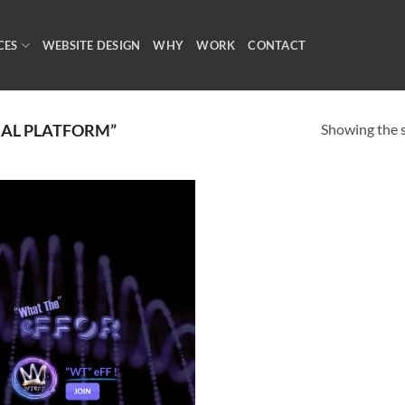
CES
WEBSITE DESIGN
WHY
WORK
CONTACT
Showing the s
IAL PLATFORM”