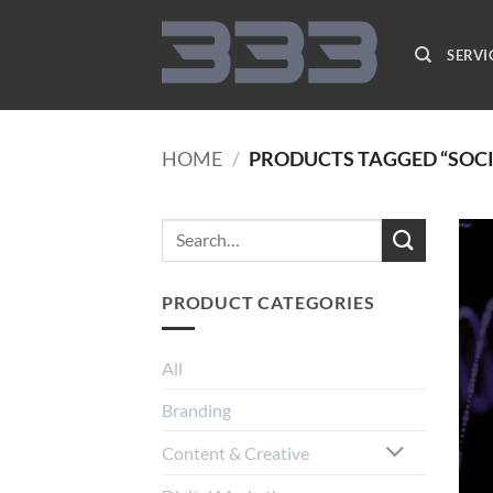
Skip
to
SERVI
content
HOME
/
PRODUCTS TAGGED “SOC
PRODUCT CATEGORIES
All
Branding
Content & Creative