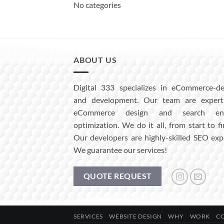
No categories
ABOUT US
Digital 333 specializes in eCommerce-de
and development. Our team are expert
eCommerce design and search eng
optimization. We do it all, from start to fi
Our developers are highly-skilled SEO exp
We guarantee our services!
QUOTE REQUEST
SERVICES
WEBSITE DESIGN
WHY
WORK
C