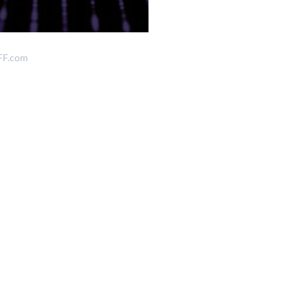
FF.com