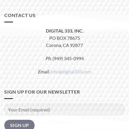
CONTACT US
DIGITAL 333, INC.
PO BOX 78675
Corona, CA 92877
Ph.
(949) 345-0994
Email.
info@digital333.com
SIGN UP FOR OUR NEWSLETTER