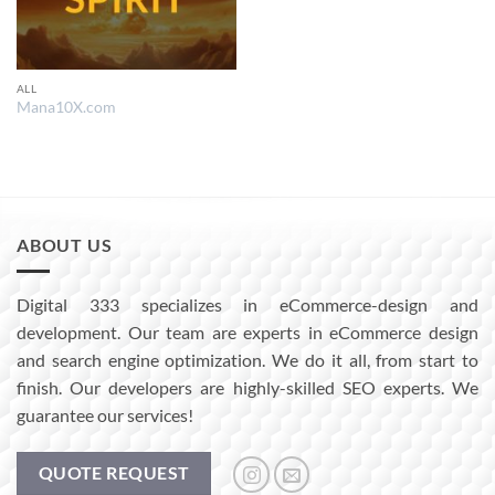
ALL
Mana10X.com
ABOUT US
Digital 333 specializes in eCommerce-design and
development. Our team are experts in eCommerce design
and search engine optimization. We do it all, from start to
finish. Our developers are highly-skilled SEO experts. We
guarantee our services!
QUOTE REQUEST