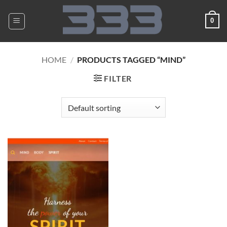
Skip
to
0
content
HOME
/
PRODUCTS TAGGED “MIND”
FILTER