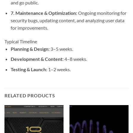
and go public.
7.
Maintenance & Optimization
:
Ongoing monitoring for
security bugs, updating content, and analyzing user data
for improvements.
Typical Timeline
Planning & Design:
3–5 weeks.
Development & Content:
4–8 weeks.
Testing & Launch:
1–2 weeks.
RELATED PRODUCTS