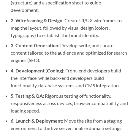
(structure) and a specification sheet to guide
development.
2.
Wireframing & Design
:
Create UI/UX wireframes to
map the layout, followed by visual design (colors,
typography) to establish the brand identity.
3.
Content Generation
:
Develop, write, and curate
content tailored to the audience and optimized for search
engines (SEO).
4.
Development
(Coding):
Front-end developers build
the interface, while back-end developers build
functionality, database systems, and CMS integration.
5.
Testing & QA
:
Rigorous testing of functionality,
responsiveness across devices, browser compatibility, and
loading speed.
6.
Launch & Deployment
:
Move the site from a staging
environment to the live server, finalize domain settings,