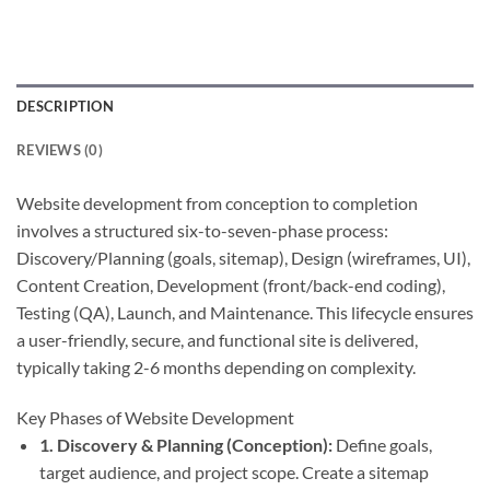
DESCRIPTION
REVIEWS (0)
Website development from conception to completion
involves a structured six-to-seven-phase process:
Discovery/Planning (goals, sitemap), Design (wireframes, UI),
Content Creation, Development (front/back-end coding),
Testing (QA), Launch, and Maintenance. This lifecycle ensures
a user-friendly, secure, and functional site is delivered,
typically taking 2-6 months depending on complexity.
Key Phases of Website Development
1. Discovery & Planning (Conception):
Define goals,
target audience, and project scope. Create a sitemap