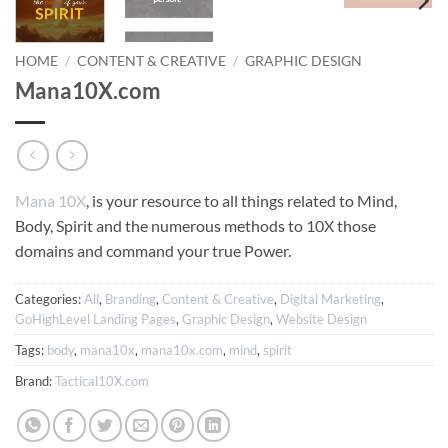
HOME
/
CONTENT & CREATIVE
/
GRAPHIC DESIGN
Mana10X.com
Mana 10X
, is your resource to all things related to Mind,
Body, Spirit and the numerous methods to 10X those
domains and command your true Power.
Categories:
All
,
Branding
,
Content & Creative
,
Digital Marketing
,
GoHighLevel Landing Pages
,
Graphic Design
,
Website Design
Tags:
body
,
mana10x
,
mana10x.com
,
mind
,
spirit
Brand:
Tactical10X.com