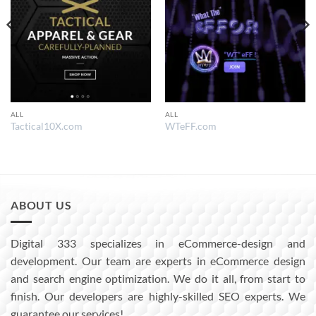
ALL
ALL
Tactical10X.com
WTeFF.com
ABOUT US
Digital 333 specializes in eCommerce-design and
development. Our team are experts in eCommerce design
and search engine optimization. We do it all, from start to
finish. Our developers are highly-skilled SEO experts. We
guarantee our services!