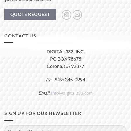
QUOTE REQUEST
CONTACT US
DIGITAL 333, INC.
PO BOX 78675
Corona, CA 92877
Ph.
(949) 345-0994
Email.
info@digital333.com
SIGN UP FOR OUR NEWSLETTER